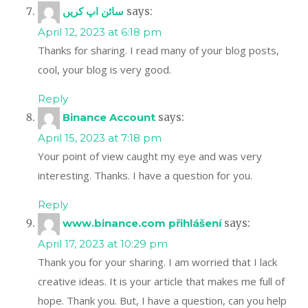
سائن اپ کریں
says:
April 12, 2023 at 6:18 pm
Thanks for sharing. I read many of your blog posts,
cool, your blog is very good.
Reply
Binance Account
says:
April 15, 2023 at 7:18 pm
Your point of view caught my eye and was very
interesting. Thanks. I have a question for you.
Reply
www.binance.com přihlášení
says:
April 17, 2023 at 10:29 pm
Thank you for your sharing. I am worried that I lack
creative ideas. It is your article that makes me full of
hope. Thank you. But, I have a question, can you help