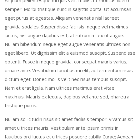
Aliquam pellentesque mi quis velit mollis, ut rhoncus libero
semper. Morbi tristique nunc in sagittis porta. Ut accumsan
eget purus at egestas. Aliquam venenatis nisl laoreet
gravida sodales. Suspendisse facilisis, neque vel maximus
luctus, nisi augue dapibus est, at rutrum mi ex ut augue.
Nullam bibendum neque eget augue venenatis ultrices non
eget libero. Ut dignissim elit a euismod suscipit. Suspendisse
potenti. Fusce in neque gravida, consequat mauris varius,
ornare ante. Vestibulum faucibus mi elit, ac fermentum risus
dictum eget. Donec mollis velit nec risus tempus suscipit.
Nam et erat ligula. Nam ultrices maximus erat vitae
maximus. Mauris ex lectus, dapibus vel ante sed, pharetra
tristique purus.
Nullam sollicitudin risus sit amet facilisis tempor. Vivamus sit
amet ultrices mauris. Vestibulum ante ipsum primis in
faucibus orci luctus et ultrices posuere cubilia Curae; Aenean