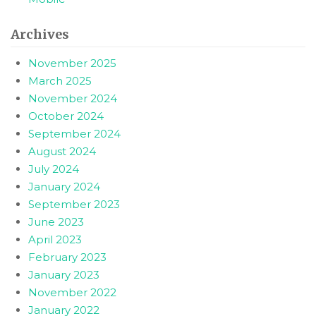
Archives
November 2025
March 2025
November 2024
October 2024
September 2024
August 2024
July 2024
January 2024
September 2023
June 2023
April 2023
February 2023
January 2023
November 2022
January 2022