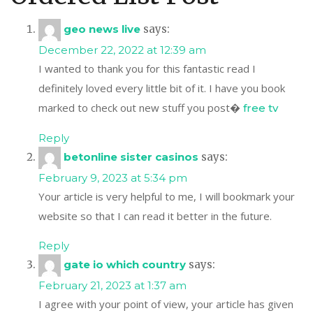
geo news live
says:
December 22, 2022 at 12:39 am
I wanted to thank you for this fantastic read I
definitely loved every little bit of it. I have you book
marked to check out new stuff you post�
free tv
Reply
betonline sister casinos
says:
February 9, 2023 at 5:34 pm
Your article is very helpful to me, I will bookmark your
website so that I can read it better in the future.
Reply
gate io which country
says:
February 21, 2023 at 1:37 am
I agree with your point of view, your article has given