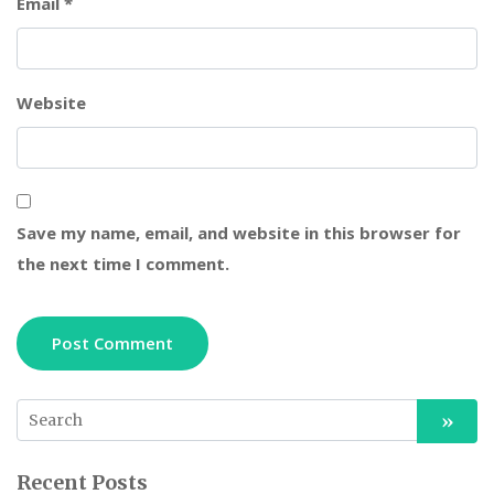
Email
*
Website
Save my name, email, and website in this browser for
the next time I comment.
Recent Posts