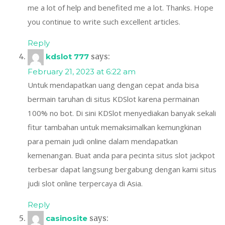
me a lot of help and benefited me a lot. Thanks. Hope
you continue to write such excellent articles.
Reply
kdslot 777
says:
February 21, 2023 at 6:22 am
Untuk mendapatkan uang dengan cepat anda bisa
bermain taruhan di situs KDSlot karena permainan
100% no bot. Di sini KDSlot menyediakan banyak sekali
fitur tambahan untuk memaksimalkan kemungkinan
para pemain judi online dalam mendapatkan
kemenangan. Buat anda para pecinta situs slot jackpot
terbesar dapat langsung bergabung dengan kami situs
judi slot online terpercaya di Asia.
Reply
casinosite
says: