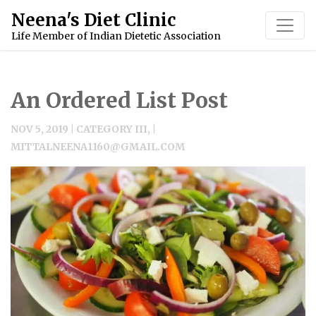
Neena's Diet Clinic
Life Member of Indian Dietetic Association
An Ordered List Post
NOV 5, 2019 | CATEGORY III, |
MITTALNEENA1160@GMAIL.COM