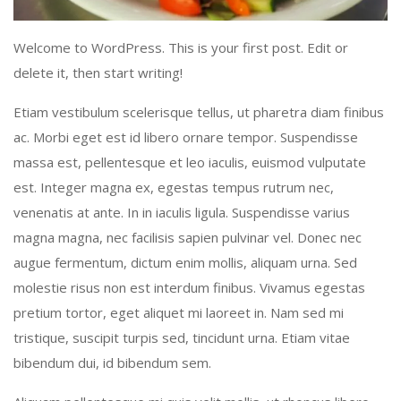
Welcome to WordPress. This is your first post. Edit or
delete it, then start writing!
Etiam vestibulum scelerisque tellus, ut pharetra diam finibus
ac. Morbi eget est id libero ornare tempor. Suspendisse
massa est, pellentesque et leo iaculis, euismod vulputate
est. Integer magna ex, egestas tempus rutrum nec,
venenatis at ante. In in iaculis ligula. Suspendisse varius
magna magna, nec facilisis sapien pulvinar vel. Donec nec
augue fermentum, dictum enim mollis, aliquam urna. Sed
molestie risus non est interdum finibus. Vivamus egestas
pretium tortor, eget aliquet mi laoreet in. Nam sed mi
tristique, suscipit turpis sed, tincidunt urna. Etiam vitae
bibendum dui, id bibendum sem.