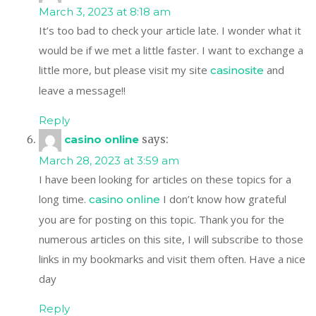
March 3, 2023 at 8:18 am
It’s too bad to check your article late. I wonder what it
would be if we met a little faster. I want to exchange a
little more, but please visit my site
and
casinosite
leave a message!!
Reply
casino online
says:
March 28, 2023 at 3:59 am
I have been looking for articles on these topics for a
long time.
I don’t know how grateful
casino online
you are for posting on this topic. Thank you for the
numerous articles on this site, I will subscribe to those
links in my bookmarks and visit them often. Have a nice
day
Reply