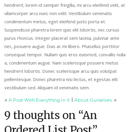
hendrerit, lorem id semper fringilla, mi arcu eleifend velit, at
ullamcorper arcu nunc non velit. Vestibulum venenatis
condimentum metus, eget eleifend justo porta et.
Suspendisse pharetra lorem quis elit lobortis, nec cursus
purus rhoncus. Integer placerat sem lacinia, pulvinar ante
nec, posuere augue. Duis ac mi libero. Phasellus porttitor
consequat tempor. Nullam quis eros euismod, convallis nulla
a, condimentum augue. Nam scelerisque posuere metus
hendrerit lobortis. Donec scelerisque arcu quis volutpat
pellentesque. Donec pharetra nisi lectus, et egestas elit
vestibulum sed. Aliquam id venenatis sem.
«
A Post With Everything In It
|
About Ourselves.
»
9 thoughts on “
An
Ordered List Post
”