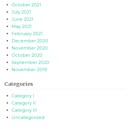
October 2021
July 2021
June 2021
May 2021
February 2021
December 2020
November 2020
October 2020
September 2020
November 2019
Categories
Category I
Category II
Category III
Uncategorized