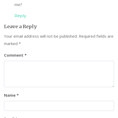
me?
Reply
Leave a Reply
Your email address will not be published.
Required fields are
marked
*
Comment
*
Name
*