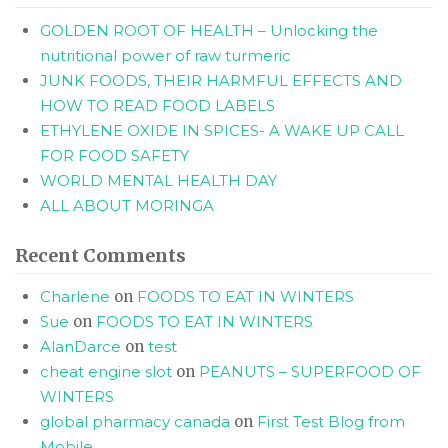
GOLDEN ROOT OF HEALTH – Unlocking the
nutritional power of raw turmeric
JUNK FOODS, THEIR HARMFUL EFFECTS AND
HOW TO READ FOOD LABELS
ETHYLENE OXIDE IN SPICES- A WAKE UP CALL
FOR FOOD SAFETY
WORLD MENTAL HEALTH DAY
ALL ABOUT MORINGA
Recent Comments
Charlene
on
FOODS TO EAT IN WINTERS
Sue
on
FOODS TO EAT IN WINTERS
AlanDarce
on
test
cheat engine slot
on
PEANUTS – SUPERFOOD OF
WINTERS
global pharmacy canada
on
First Test Blog from
Mobile