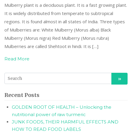
Mulberry plant is a deciduous plant. It is a fast growing plant.
It is widely distributed from temperate to subtropical
regions. It is found almost in all states of India. Three types
of Mulberries are: White Mulberry (Morus alba) Black
Mulberry (Morus nigra) Red Mulberry (Morus rubra)
Mulberries are called Shehtoot in hindi. It is […]
Read More
Recent Posts
GOLDEN ROOT OF HEALTH – Unlocking the
nutritional power of raw turmeric
JUNK FOODS, THEIR HARMFUL EFFECTS AND
HOW TO READ FOOD LABELS