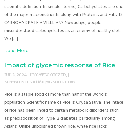
scientific definition. In simpler terms, Carbohydrates are one
of the major macronutrients along with Proteins and Fats. IS
CARBOHYDRATE A VILLLIAN? Nowadays, people
misunderstood carbohydrates as an enemy of healthy diet.
We […]
Read More
Impact of glycemic response of Rice
JUL 2, 2024 | UNCATEGORIZED, |
MITTALNEENA1160@GMAIL.COM
Rice is a staple food of more than half of the world’s
population. Scientific name of Rice is Oryza Sativa. The intake
of rice has been linked to certain metabolic disorders such
as predisposition of Type-2 diabetes particularly among
Asians. Unlike unpolished brown rice, white rice lacks