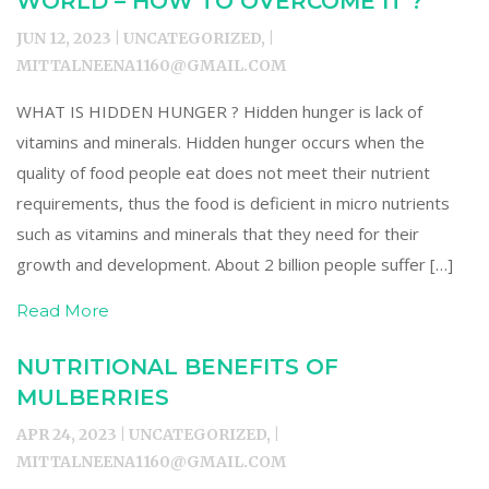
WORLD – HOW TO OVERCOME IT ?
JUN 12, 2023 | UNCATEGORIZED, |
MITTALNEENA1160@GMAIL.COM
WHAT IS HIDDEN HUNGER ? Hidden hunger is lack of
vitamins and minerals. Hidden hunger occurs when the
quality of food people eat does not meet their nutrient
requirements, thus the food is deficient in micro nutrients
such as vitamins and minerals that they need for their
growth and development. About 2 billion people suffer […]
Read More
NUTRITIONAL BENEFITS OF
MULBERRIES
APR 24, 2023 | UNCATEGORIZED, |
MITTALNEENA1160@GMAIL.COM