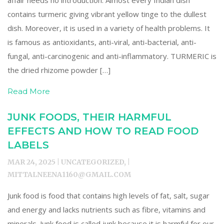
affair needs no introduction. Almost every Indian dish
contains turmeric giving vibrant yellow tinge to the dullest
dish. Moreover, it is used in a variety of health problems. It
is famous as antioxidants, anti-viral, anti-bacterial, anti-
fungal, anti-carcinogenic and anti-inflammatory. TURMERIC is
the dried rhizome powder […]
Read More
JUNK FOODS, THEIR HARMFUL
EFFECTS AND HOW TO READ FOOD
LABELS
MAR 24, 2025 | UNCATEGORIZED, |
MITTALNEENA1160@GMAIL.COM
Junk food is food that contains high levels of fat, salt, sugar
and energy and lacks nutrients such as fibre, vitamins and
minerals. Junk food is called junk because it is harmful for our