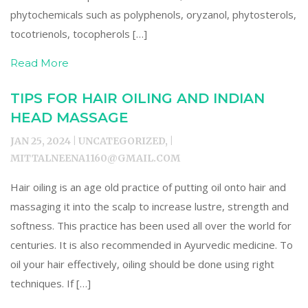
phytochemicals such as polyphenols, oryzanol, phytosterols,
tocotrienols, tocopherols […]
Read More
TIPS FOR HAIR OILING AND INDIAN
HEAD MASSAGE
JAN 25, 2024 | UNCATEGORIZED, |
MITTALNEENA1160@GMAIL.COM
Hair oiling is an age old practice of putting oil onto hair and
massaging it into the scalp to increase lustre, strength and
softness. This practice has been used all over the world for
centuries. It is also recommended in Ayurvedic medicine. To
oil your hair effectively, oiling should be done using right
techniques. If […]