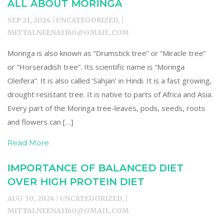
ALL ABOUT MORINGA
SEP 21, 2024 | UNCATEGORIZED, |
MITTALNEENA1160@GMAIL.COM
Moringa is also known as “Drumstick tree” or “Miracle tree”
or “Horseradish tree”. Its scientific name is “Moringa
Oleifera”. It is also called ‘Sahjan’ in Hindi. It is a fast growing,
drought resistant tree. It is native to parts of Africa and Asia.
Every part of the Moringa tree-leaves, pods, seeds, roots
and flowers can […]
Read More
IMPORTANCE OF BALANCED DIET
OVER HIGH PROTEIN DIET
AUG 30, 2024 | UNCATEGORIZED, |
MITTALNEENA1160@GMAIL.COM