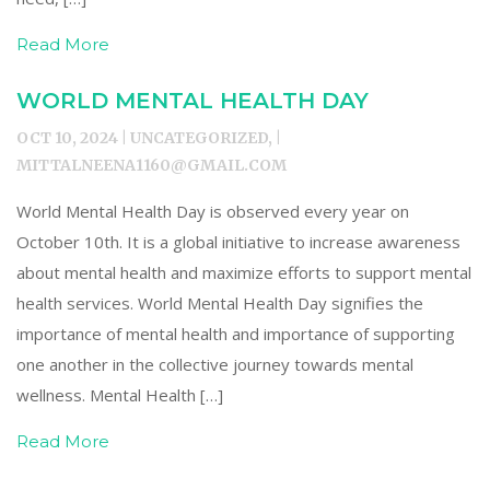
Read More
WORLD MENTAL HEALTH DAY
OCT 10, 2024 | UNCATEGORIZED, |
MITTALNEENA1160@GMAIL.COM
World Mental Health Day is observed every year on
October 10th. It is a global initiative to increase awareness
about mental health and maximize efforts to support mental
health services. World Mental Health Day signifies the
importance of mental health and importance of supporting
one another in the collective journey towards mental
wellness. Mental Health […]
Read More