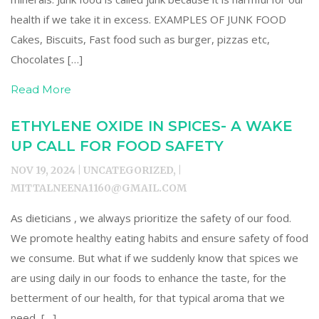
health if we take it in excess. EXAMPLES OF JUNK FOOD
Cakes, Biscuits, Fast food such as burger, pizzas etc,
Chocolates […]
Read More
ETHYLENE OXIDE IN SPICES- A WAKE
UP CALL FOR FOOD SAFETY
NOV 19, 2024 | UNCATEGORIZED, |
MITTALNEENA1160@GMAIL.COM
As dieticians , we always prioritize the safety of our food.
We promote healthy eating habits and ensure safety of food
we consume. But what if we suddenly know that spices we
are using daily in our foods to enhance the taste, for the
betterment of our health, for that typical aroma that we
need, […]