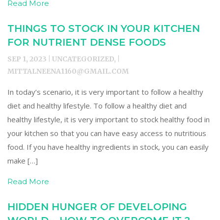
Read More
THINGS TO STOCK IN YOUR KITCHEN
FOR NUTRIENT DENSE FOODS
SEP 1, 2023 | UNCATEGORIZED, |
MITTALNEENA1160@GMAIL.COM
In today’s scenario, it is very important to follow a healthy
diet and healthy lifestyle. To follow a healthy diet and
healthy lifestyle, it is very important to stock healthy food in
your kitchen so that you can have easy access to nutritious
food. If you have healthy ingredients in stock, you can easily
make […]
Read More
HIDDEN HUNGER OF DEVELOPING