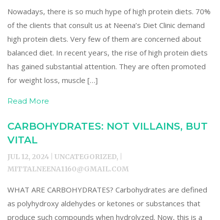
Nowadays, there is so much hype of high protein diets. 70%
of the clients that consult us at Neena’s Diet Clinic demand
high protein diets. Very few of them are concerned about
balanced diet. In recent years, the rise of high protein diets
has gained substantial attention. They are often promoted
for weight loss, muscle […]
Read More
CARBOHYDRATES: NOT VILLAINS, BUT
VITAL
JUL 12, 2024 | UNCATEGORIZED, |
MITTALNEENA1160@GMAIL.COM
WHAT ARE CARBOHYDRATES? Carbohydrates are defined
as polyhydroxy aldehydes or ketones or substances that
produce such compounds when hydrolyzed. Now, this is a