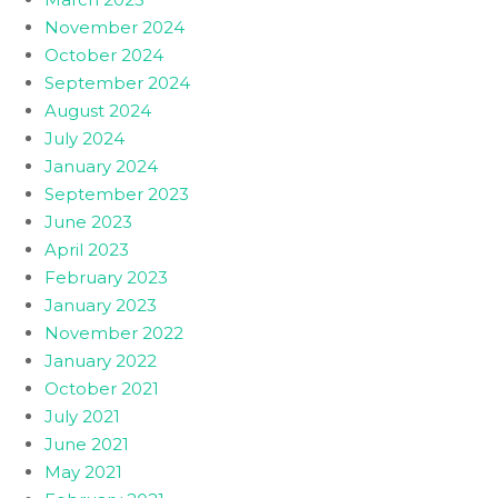
November 2024
October 2024
September 2024
August 2024
July 2024
January 2024
September 2023
June 2023
April 2023
February 2023
January 2023
November 2022
January 2022
October 2021
July 2021
June 2021
May 2021