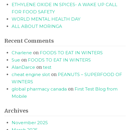
ETHYLENE OXIDE IN SPICES- A WAKE UP CALL
FOR FOOD SAFETY
WORLD MENTAL HEALTH DAY
ALL ABOUT MORINGA
Recent Comments
Charlene
on
FOODS TO EAT IN WINTERS
Sue
on
FOODS TO EAT IN WINTERS
AlanDarce
on
test
cheat engine slot
on
PEANUTS – SUPERFOOD OF
WINTERS
global pharmacy canada
on
First Test Blog from
Mobile
Archives
November 2025
March 2025