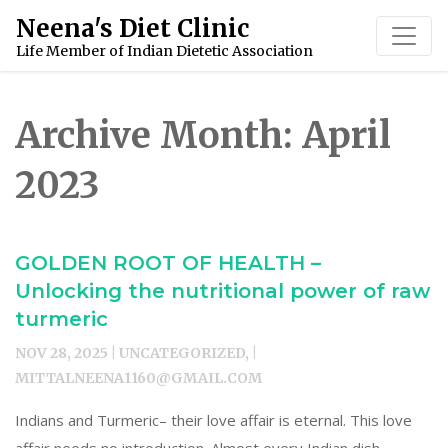
Skip
Neena's Diet Clinic
to
Life Member of Indian Dietetic Association
content
Archive Month:
April
2023
GOLDEN ROOT OF HEALTH –
Unlocking the nutritional power of raw
turmeric
NOV 28, 2025 | UNCATEGORIZED, |
MITTALNEENA1160@GMAIL.COM
Indians and Turmeric– their love affair is eternal. This love