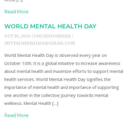
Read More
WORLD MENTAL HEALTH DAY
OCT 10, 2024 | UNCATEGORIZED, |
MITTALNEENA1160@GMAIL.COM
World Mental Health Day is observed every year on
October 10th. It is a global initiative to increase awareness
about mental health and maximize efforts to support mental
health services. World Mental Health Day signifies the
importance of mental health and importance of supporting
one another in the collective journey towards mental
wellness. Mental Health […]
Read More