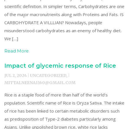
scientific definition. In simpler terms, Carbohydrates are one
of the major macronutrients along with Proteins and Fats. IS
CARBOHYDRATE A VILLLIAN? Nowadays, people
misunderstood carbohydrates as an enemy of healthy diet.
We […]
Read More
Impact of glycemic response of Rice
JUL 2, 2024 | UNCATEGORIZED, |
MITTALNEENA1160@GMAIL.COM
Rice is a staple food of more than half of the world’s
population. Scientific name of Rice is Oryza Sativa. The intake
of rice has been linked to certain metabolic disorders such
as predisposition of Type-2 diabetes particularly among
Asians. Unlike unpolished brown rice, white rice lacks