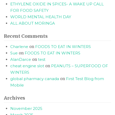
ETHYLENE OXIDE IN SPICES- A WAKE UP CALL
FOR FOOD SAFETY
WORLD MENTAL HEALTH DAY
ALL ABOUT MORINGA
Recent Comments
Charlene
on
FOODS TO EAT IN WINTERS
Sue
on
FOODS TO EAT IN WINTERS
AlanDarce
on
test
cheat engine slot
on
PEANUTS – SUPERFOOD OF
WINTERS
global pharmacy canada
on
First Test Blog from
Mobile
Archives
November 2025
March 2025