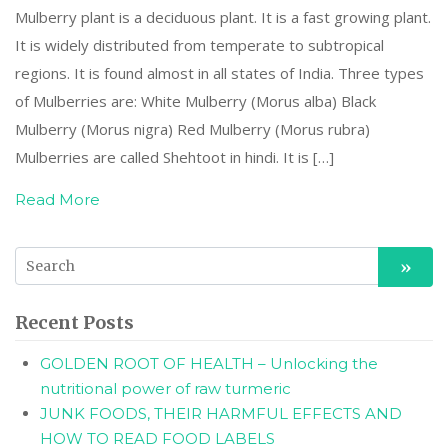
Mulberry plant is a deciduous plant. It is a fast growing plant.
It is widely distributed from temperate to subtropical
regions. It is found almost in all states of India. Three types
of Mulberries are: White Mulberry (Morus alba) Black
Mulberry (Morus nigra) Red Mulberry (Morus rubra)
Mulberries are called Shehtoot in hindi. It is […]
Read More
Recent Posts
GOLDEN ROOT OF HEALTH – Unlocking the
nutritional power of raw turmeric
JUNK FOODS, THEIR HARMFUL EFFECTS AND
HOW TO READ FOOD LABELS