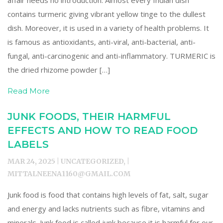
affair needs no introduction. Almost every Indian dish
contains turmeric giving vibrant yellow tinge to the dullest
dish. Moreover, it is used in a variety of health problems. It
is famous as antioxidants, anti-viral, anti-bacterial, anti-
fungal, anti-carcinogenic and anti-inflammatory. TURMERIC is
the dried rhizome powder […]
Read More
JUNK FOODS, THEIR HARMFUL
EFFECTS AND HOW TO READ FOOD
LABELS
MAR 24, 2025 | UNCATEGORIZED, |
MITTALNEENA1160@GMAIL.COM
Junk food is food that contains high levels of fat, salt, sugar
and energy and lacks nutrients such as fibre, vitamins and
minerals. Junk food is called junk because it is harmful for our