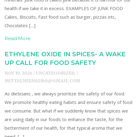
health if we take it in excess. EXAMPLES OF JUNK FOOD
Cakes, Biscuits, Fast food such as burger, pizzas etc,
Chocolates […]
Read More
ETHYLENE OXIDE IN SPICES- A WAKE
UP CALL FOR FOOD SAFETY
NOV 19, 2024 | UNCATEGORIZED, |
MITTALNEENA1160@GMAIL.COM
As dieticians , we always prioritize the safety of our food.
We promote healthy eating habits and ensure safety of food
we consume. But what if we suddenly know that spices we
are using daily in our foods to enhance the taste, for the
betterment of our health, for that typical aroma that we
need, […]