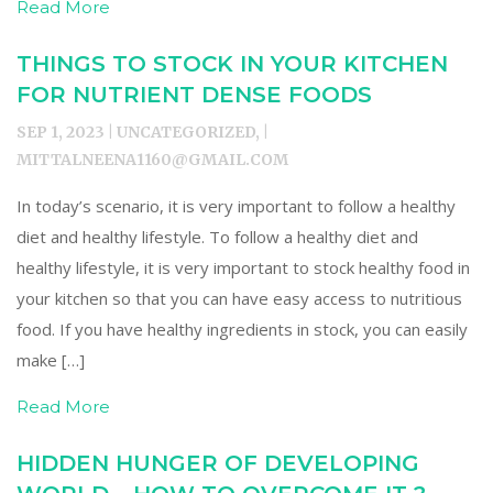
Read More
THINGS TO STOCK IN YOUR KITCHEN
FOR NUTRIENT DENSE FOODS
SEP 1, 2023 | UNCATEGORIZED, |
MITTALNEENA1160@GMAIL.COM
In today’s scenario, it is very important to follow a healthy
diet and healthy lifestyle. To follow a healthy diet and
healthy lifestyle, it is very important to stock healthy food in
your kitchen so that you can have easy access to nutritious
food. If you have healthy ingredients in stock, you can easily
make […]
Read More
HIDDEN HUNGER OF DEVELOPING