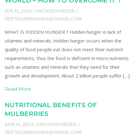
WORLD – HOW TO OVERCOME IT ?
JUN 12, 2023 | UNCATEGORIZED, |
MITTALNEENA1160@GMAIL.COM
WHAT IS HIDDEN HUNGER ? Hidden hunger is lack of
vitamins and minerals. Hidden hunger occurs when the
quality of food people eat does not meet their nutrient
requirements, thus the food is deficient in micro nutrients
such as vitamins and minerals that they need for their
growth and development. About 2 billion people suffer […]
Read More
NUTRITIONAL BENEFITS OF
MULBERRIES
APR 24, 2023 | UNCATEGORIZED, |
MITTALNEENA1160@GMAIL.COM