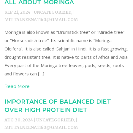
ALL ABOUT MORINGA
SEP 21, 2024 | UNCATEGORIZED, |
MITTALNEENA1160@GMAIL.COM
Moringa is also known as “Drumstick tree” or “Miracle tree”
or “Horseradish tree”. Its scientific name is “Moringa
Oleifera”. It is also called ‘Sahjan’ in Hindi. It is a fast growing,
drought resistant tree. It is native to parts of Africa and Asia.
Every part of the Moringa tree-leaves, pods, seeds, roots
and flowers can […]
Read More
IMPORTANCE OF BALANCED DIET
OVER HIGH PROTEIN DIET
AUG 30, 2024 | UNCATEGORIZED, |
MITTALNEENA1160@GMAIL.COM