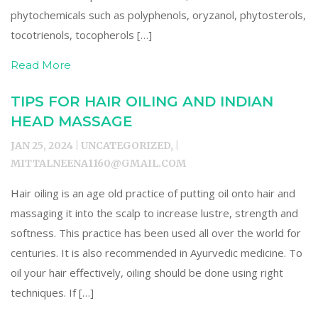
phytochemicals such as polyphenols, oryzanol, phytosterols,
tocotrienols, tocopherols […]
Read More
TIPS FOR HAIR OILING AND INDIAN
HEAD MASSAGE
JAN 25, 2024 | UNCATEGORIZED, |
MITTALNEENA1160@GMAIL.COM
Hair oiling is an age old practice of putting oil onto hair and
massaging it into the scalp to increase lustre, strength and
softness. This practice has been used all over the world for
centuries. It is also recommended in Ayurvedic medicine. To
oil your hair effectively, oiling should be done using right
techniques. If […]