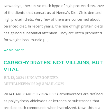
Nowadays, there is so much hype of high protein diets. 70%
of the clients that consult us at Neena’s Diet Clinic demand
high protein diets. Very few of them are concerned about
balanced diet. In recent years, the rise of high protein diets
has gained substantial attention. They are often promoted
for weight loss, muscle […]
Read More
CARBOHYDRATES: NOT VILLAINS, BUT
VITAL
JUL 12, 2024 | UNCATEGORIZED, |
MITTALNEENA1160@GMAIL.COM
WHAT ARE CARBOHYDRATES? Carbohydrates are defined
as polyhydroxy aldehydes or ketones or substances that
produce such compounds when hydrolyzed. Now, this is a