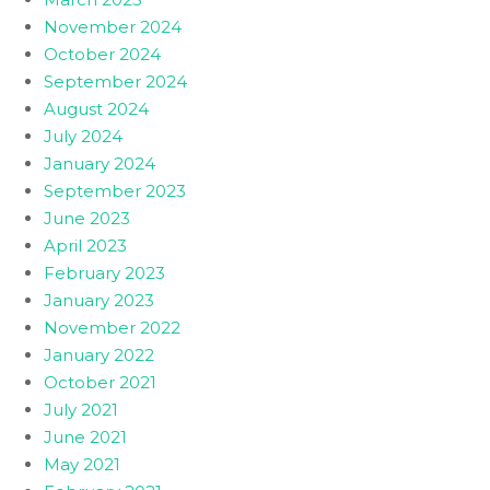
November 2024
October 2024
September 2024
August 2024
July 2024
January 2024
September 2023
June 2023
April 2023
February 2023
January 2023
November 2022
January 2022
October 2021
July 2021
June 2021
May 2021