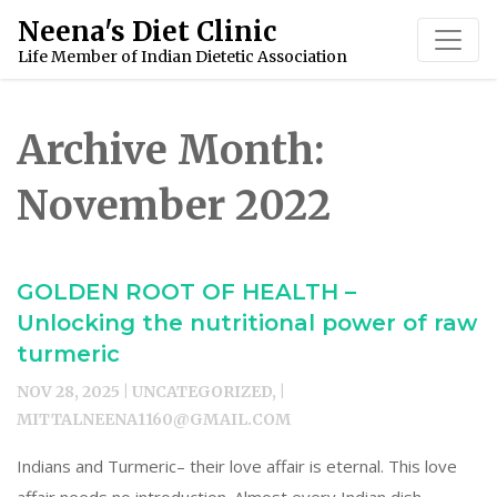
Skip
Neena's Diet Clinic
to
Life Member of Indian Dietetic Association
content
Archive Month:
November 2022
GOLDEN ROOT OF HEALTH –
Unlocking the nutritional power of raw
turmeric
NOV 28, 2025 | UNCATEGORIZED, |
MITTALNEENA1160@GMAIL.COM
Indians and Turmeric– their love affair is eternal. This love