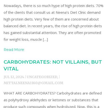
Nowadays, there is so much hype of high protein diets. 70%
of the clients that consult us at Neena’s Diet Clinic demand
high protein diets. Very few of them are concerned about
balanced diet. In recent years, the rise of high protein diets
has gained substantial attention. They are often promoted
for weight loss, muscle […]
Read More
CARBOHYDRATES: NOT VILLAINS, BUT
VITAL
JUL 12, 2024 | UNCATEGORIZED, |
MITTALNEENA1160@GMAIL.COM
WHAT ARE CARBOHYDRATES? Carbohydrates are defined
as polyhydroxy aldehydes or ketones or substances that
produce such compounds when hydrolyzed. Now, this is a