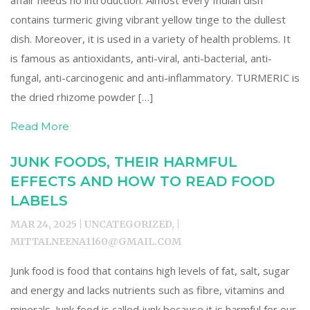
affair needs no introduction. Almost every Indian dish
contains turmeric giving vibrant yellow tinge to the dullest
dish. Moreover, it is used in a variety of health problems. It
is famous as antioxidants, anti-viral, anti-bacterial, anti-
fungal, anti-carcinogenic and anti-inflammatory. TURMERIC is
the dried rhizome powder […]
Read More
JUNK FOODS, THEIR HARMFUL
EFFECTS AND HOW TO READ FOOD
LABELS
MAR 24, 2025 | UNCATEGORIZED, |
MITTALNEENA1160@GMAIL.COM
Junk food is food that contains high levels of fat, salt, sugar
and energy and lacks nutrients such as fibre, vitamins and
minerals. Junk food is called junk because it is harmful for our