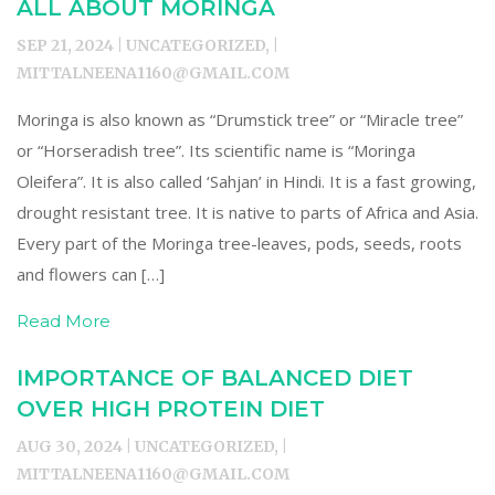
ALL ABOUT MORINGA
SEP 21, 2024 | UNCATEGORIZED, |
MITTALNEENA1160@GMAIL.COM
Moringa is also known as “Drumstick tree” or “Miracle tree”
or “Horseradish tree”. Its scientific name is “Moringa
Oleifera”. It is also called ‘Sahjan’ in Hindi. It is a fast growing,
drought resistant tree. It is native to parts of Africa and Asia.
Every part of the Moringa tree-leaves, pods, seeds, roots
and flowers can […]
Read More
IMPORTANCE OF BALANCED DIET
OVER HIGH PROTEIN DIET
AUG 30, 2024 | UNCATEGORIZED, |
MITTALNEENA1160@GMAIL.COM