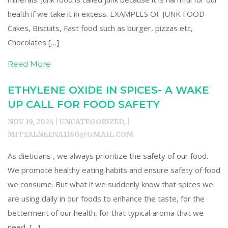
health if we take it in excess. EXAMPLES OF JUNK FOOD
Cakes, Biscuits, Fast food such as burger, pizzas etc,
Chocolates […]
Read More
ETHYLENE OXIDE IN SPICES- A WAKE
UP CALL FOR FOOD SAFETY
NOV 19, 2024 | UNCATEGORIZED, |
MITTALNEENA1160@GMAIL.COM
As dieticians , we always prioritize the safety of our food.
We promote healthy eating habits and ensure safety of food
we consume. But what if we suddenly know that spices we
are using daily in our foods to enhance the taste, for the
betterment of our health, for that typical aroma that we
need, […]