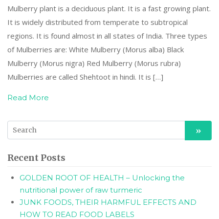
Mulberry plant is a deciduous plant. It is a fast growing plant.
It is widely distributed from temperate to subtropical
regions. It is found almost in all states of India. Three types
of Mulberries are: White Mulberry (Morus alba) Black
Mulberry (Morus nigra) Red Mulberry (Morus rubra)
Mulberries are called Shehtoot in hindi. It is […]
Read More
Recent Posts
GOLDEN ROOT OF HEALTH – Unlocking the
nutritional power of raw turmeric
JUNK FOODS, THEIR HARMFUL EFFECTS AND
HOW TO READ FOOD LABELS