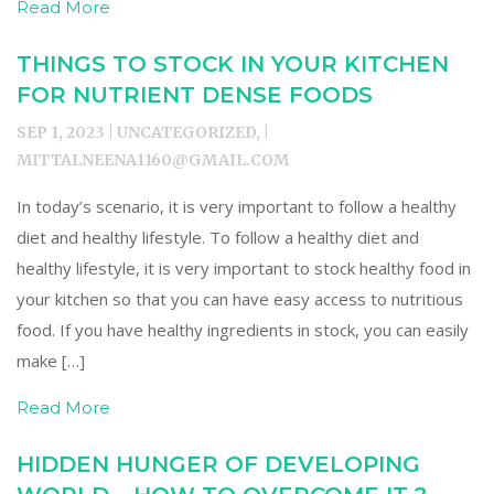
Read More
THINGS TO STOCK IN YOUR KITCHEN
FOR NUTRIENT DENSE FOODS
SEP 1, 2023 | UNCATEGORIZED, |
MITTALNEENA1160@GMAIL.COM
In today’s scenario, it is very important to follow a healthy
diet and healthy lifestyle. To follow a healthy diet and
healthy lifestyle, it is very important to stock healthy food in
your kitchen so that you can have easy access to nutritious
food. If you have healthy ingredients in stock, you can easily
make […]
Read More
HIDDEN HUNGER OF DEVELOPING