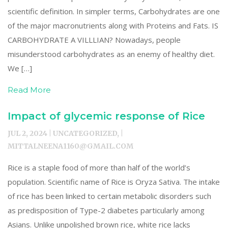
scientific definition. In simpler terms, Carbohydrates are one
of the major macronutrients along with Proteins and Fats. IS
CARBOHYDRATE A VILLLIAN? Nowadays, people
misunderstood carbohydrates as an enemy of healthy diet.
We […]
Read More
Impact of glycemic response of Rice
JUL 2, 2024 | UNCATEGORIZED, |
MITTALNEENA1160@GMAIL.COM
Rice is a staple food of more than half of the world’s
population. Scientific name of Rice is Oryza Sativa. The intake
of rice has been linked to certain metabolic disorders such
as predisposition of Type-2 diabetes particularly among
Asians. Unlike unpolished brown rice, white rice lacks