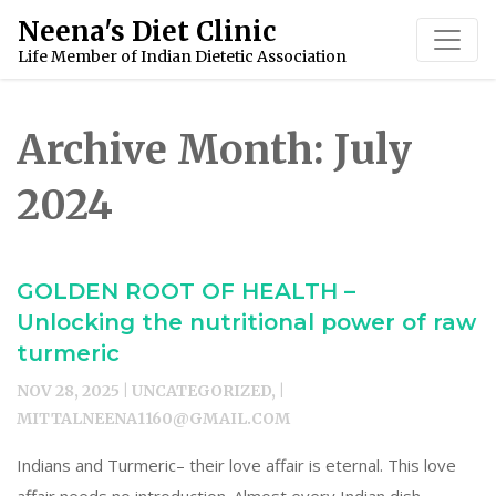
Skip
Neena's Diet Clinic
to
Life Member of Indian Dietetic Association
content
Archive Month:
July
2024
GOLDEN ROOT OF HEALTH –
Unlocking the nutritional power of raw
turmeric
NOV 28, 2025 | UNCATEGORIZED, |
MITTALNEENA1160@GMAIL.COM
Indians and Turmeric– their love affair is eternal. This love