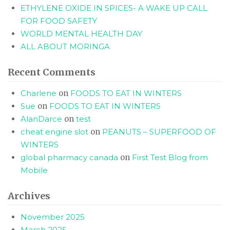
ETHYLENE OXIDE IN SPICES- A WAKE UP CALL
FOR FOOD SAFETY
WORLD MENTAL HEALTH DAY
ALL ABOUT MORINGA
Recent Comments
Charlene
on
FOODS TO EAT IN WINTERS
Sue
on
FOODS TO EAT IN WINTERS
AlanDarce
on
test
cheat engine slot
on
PEANUTS – SUPERFOOD OF
WINTERS
global pharmacy canada
on
First Test Blog from
Mobile
Archives
November 2025
March 2025