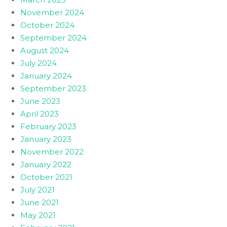
November 2024
October 2024
September 2024
August 2024
July 2024
January 2024
September 2023
June 2023
April 2023
February 2023
January 2023
November 2022
January 2022
October 2021
July 2021
June 2021
May 2021