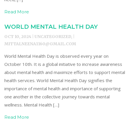
Read More
WORLD MENTAL HEALTH DAY
OCT 10, 2024 | UNCATEGORIZED, |
MITTALNEENA1160@GMAIL.COM
World Mental Health Day is observed every year on
October 10th. It is a global initiative to increase awareness
about mental health and maximize efforts to support mental
health services. World Mental Health Day signifies the
importance of mental health and importance of supporting
one another in the collective journey towards mental
wellness. Mental Health […]
Read More