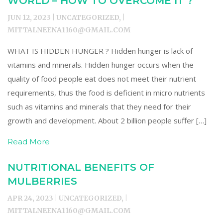
WORLD – HOW TO OVERCOME IT ?
JUN 12, 2023 | UNCATEGORIZED, |
MITTALNEENA1160@GMAIL.COM
WHAT IS HIDDEN HUNGER ? Hidden hunger is lack of
vitamins and minerals. Hidden hunger occurs when the
quality of food people eat does not meet their nutrient
requirements, thus the food is deficient in micro nutrients
such as vitamins and minerals that they need for their
growth and development. About 2 billion people suffer […]
Read More
NUTRITIONAL BENEFITS OF
MULBERRIES
APR 24, 2023 | UNCATEGORIZED, |
MITTALNEENA1160@GMAIL.COM