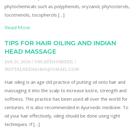
phytochemicals such as polyphenols, oryzanol, phytosterols,
tocotrienols, tocopherols […]
Read More
TIPS FOR HAIR OILING AND INDIAN
HEAD MASSAGE
JAN 25, 2024 | UNCATEGORIZED, |
MITTALNEENA1160@GMAIL.COM
Hair oiling is an age old practice of putting oil onto hair and
massaging it into the scalp to increase lustre, strength and
softness. This practice has been used all over the world for
centuries. It is also recommended in Ayurvedic medicine. To
oil your hair effectively, oiling should be done using right
techniques. If […]