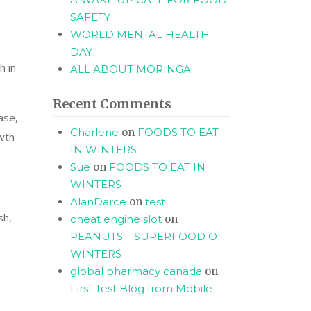
SAFETY
WORLD MENTAL HEALTH
DAY
h in
ALL ABOUT MORINGA
Recent Comments
ase,
Charlene
on
FOODS TO EAT
wth
IN WINTERS
.
Sue
on
FOODS TO EAT IN
WINTERS
AlanDarce
on
test
sh,
cheat engine slot
on
PEANUTS – SUPERFOOD OF
WINTERS
global pharmacy canada
on
First Test Blog from Mobile