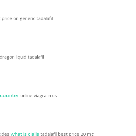
price on generic tadalafil
dragon liquid tadalafil
online viagra in us
 counter
tides
tadalafil best price 20 mg
what is cialis