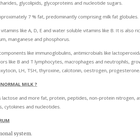
charides, glycolipids, glycoproteins and nucleotide sugars.
pproximately 7 % fat, predominantly comprising milk fat globules.
itamins like A, D, E and water soluble vitamins like B. It is also ric
esium, manganese and phosphorus.
components like immunoglobulins, antimicrobials like lactoperoxid
ators like B and T lymphocytes, macrophages and neutrophils, gro
oxytocin, LH, TSH, thyroxine, calcitonin, oestrogen, progesterone
NORMAL MILK ?
ess lactose and more fat, protein, peptides, non-protein nitrogen, a
, cytokines and nucleotides.
TRUM
rmonal system.