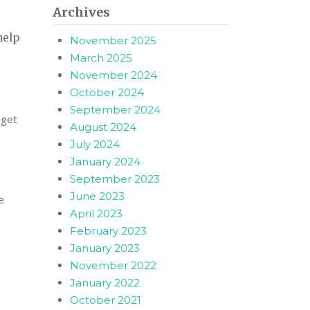
Archives
help
November 2025
March 2025
November 2024
October 2024
September 2024
 get
August 2024
July 2024
January 2024
September 2023
June 2023
e
April 2023
February 2023
January 2023
November 2022
January 2022
October 2021