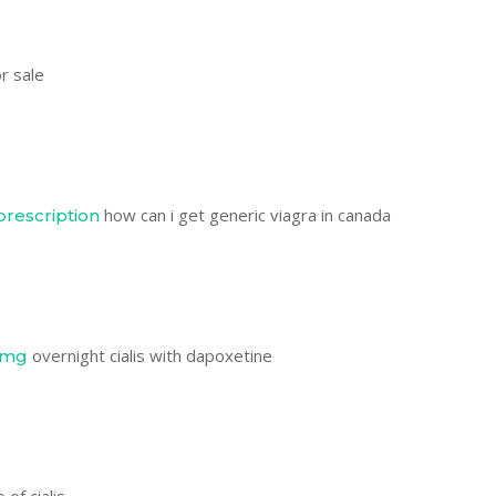
or sale
how can i get generic viagra in canada
prescription
overnight cialis with dapoxetine
0mg