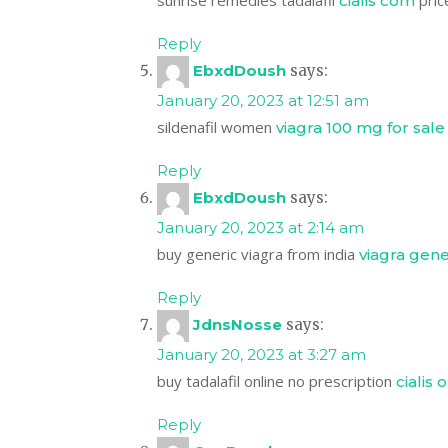
sunrise remedies tadalafil
price
cialis com
Reply
EbxdDoush
says:
January 20, 2023 at 12:51 am
sildenafil women
viagra 100 mg for sale
Reply
EbxdDoush
says:
January 20, 2023 at 2:14 am
buy generic viagra from india
viagra gene
Reply
JdnsNosse
says:
January 20, 2023 at 3:27 am
buy tadalafil online no prescription
cialis 
Reply