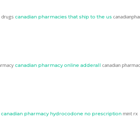
n drugs
canadianpha
canadian pharmacies that ship to the us
harmacy
canadian pharma
canadian pharmacy online adderall
e
mint rx
canadian pharmacy hydrocodone no prescription