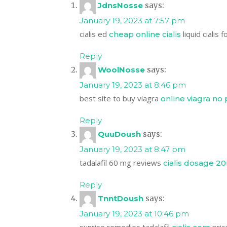
JdnsNosse
says:
January 19, 2023 at 7:57 pm
cialis ed
liquid cialis f
cheap online cialis
Reply
WoolNosse
says:
January 19, 2023 at 8:46 pm
best site to buy viagra
online viagra no 
Reply
QuuDoush
says:
January 19, 2023 at 8:47 pm
tadalafil 60 mg reviews
cialis dosage 2
Reply
TnntDoush
says:
January 19, 2023 at 10:46 pm