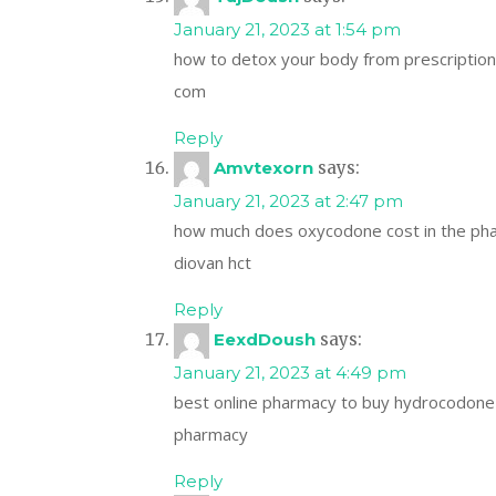
January 21, 2023 at 1:54 pm
how to detox your body from prescriptio
com
Reply
Amvtexorn
says:
January 21, 2023 at 2:47 pm
how much does oxycodone cost in the p
diovan hct
Reply
EexdDoush
says:
January 21, 2023 at 4:49 pm
best online pharmacy to buy hydrocodon
pharmacy
Reply