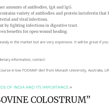
er amounts of antibodies, IgA and IgG.
contains variety of antibodies and protein lactoferrin that 
erial and viral infections.
ut by fighting infections in digestive tract.
ven benefits for open wound healing.
ily in the market but are very expensive. It will be great if you
ietary information, contact:
 Course in low FODMAP diet from Monash University, Australia, Lif
DS OF INDIA AND ITS IMPORTANCE
»
BOVINE COLOSTRUM
”