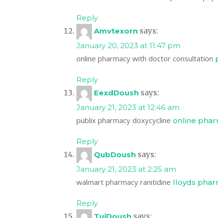
Reply
Amvtexorn
says:
January 20, 2023 at 11:47 pm
online pharmacy with doctor consultation
Reply
EexdDoush
says:
January 21, 2023 at 12:46 am
publix pharmacy doxycycline
online pha
Reply
QubDoush
says:
January 21, 2023 at 2:25 am
walmart pharmacy ranitidine
lloyds phar
Reply
TujDoush
says: