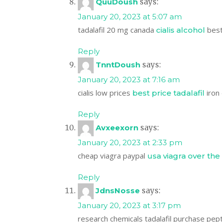
QuuDoush
says:
January 20, 2023 at 5:07 am
tadalafil 20 mg canada
best 
cialis alcohol
Reply
TnntDoush
says:
January 20, 2023 at 7:16 am
cialis low prices
iron 
best price tadalafil
Reply
Avxeexorn
says:
January 20, 2023 at 2:33 pm
cheap viagra paypal
usa viagra over the
Reply
JdnsNosse
says:
January 20, 2023 at 3:17 pm
research chemicals tadalafil purchase pep