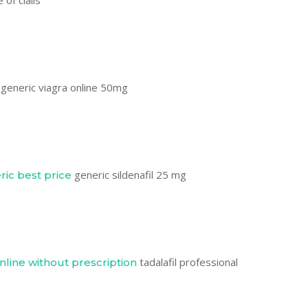
 of cialis
generic viagra online 50mg
generic sildenafil 25 mg
ric best price
tadalafil professional
online without prescription