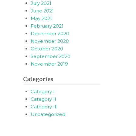
July 2021
June 2021
May 2021
February 2021
December 2020
November 2020
October 2020
September 2020
November 2019
Categories
Category I
Category II
Category III
Uncategorized