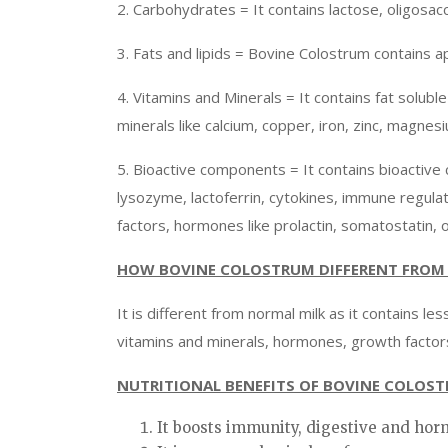
2. Carbohydrates = It contains lactose, oligosac
3. Fats and lipids = Bovine Colostrum contains a
4. Vitamins and Minerals = It contains fat soluble v
minerals like calcium, copper, iron, zinc, magn
5. Bioactive components = It contains bioactive 
lysozyme, lactoferrin, cytokines, immune regul
factors, hormones like prolactin, somatostatin, 
HOW BOVINE COLOSTRUM DIFFERENT FROM 
It is different from normal milk as it contains l
vitamins and minerals, hormones, growth factors
NUTRITIONAL BENEFITS OF BOVINE COLOS
It boosts immunity, digestive and ho