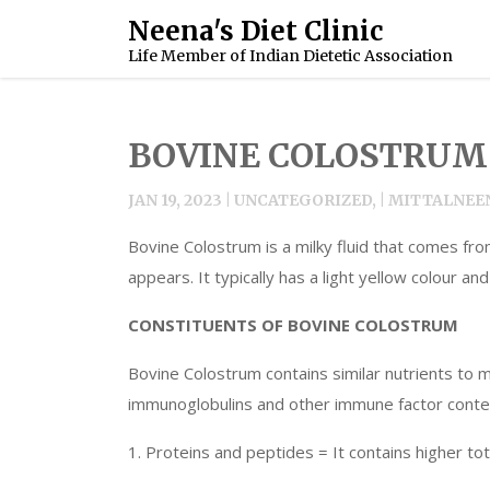
Skip
Neena's Diet Clinic
to
Life Member of Indian Dietetic Association
content
BOVINE COLOSTRUM
JAN 19, 2023 | UNCATEGORIZED, | MITTAL
Bovine Colostrum is a milky fluid that comes fro
appears. It typically has a light yellow colour a
CONSTITUENTS OF BOVINE COLOSTRUM
Bovine Colostrum contains similar nutrients to 
immunoglobulins and other immune factor conten
1. Proteins and peptides = It contains higher tot