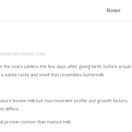
Home
NEENA1160@GMAIL.COM
m the cow’s udders the few days after giving birth, before actual 
nd a subtle taste and smell that resembles buttermilk.
mature bovine milk but macronutrient profile and growth factors,
t differs.
al protein content than mature milk.