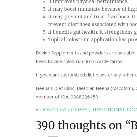
It improves physical performance.
It may boost immunity because of high
It may prevent and treat diarrhoea. It 
prevent diarrhoea associated with bact
It benefits gut health. It strengthens g
Topical colostrum application has pro
Bovine Supplements and powders are available eas
fresh bovine colostrum from cattle farms.
If you want customized diet plans or any other d
Neena’s Diet Clinic, Dietician Neena (Mscdfsm),
member of IDA, 9888226150
«
DON’T FEAR CARBS
|
TRADITIONAL FOO
390 thoughts on “