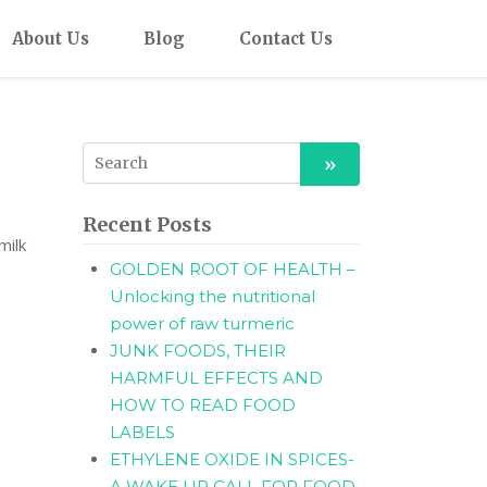
About Us
Blog
Contact Us
Recent Posts
milk
GOLDEN ROOT OF HEALTH –
Unlocking the nutritional
power of raw turmeric
JUNK FOODS, THEIR
HARMFUL EFFECTS AND
HOW TO READ FOOD
LABELS
ETHYLENE OXIDE IN SPICES-
A WAKE UP CALL FOR FOOD