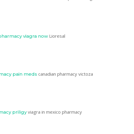
Lioresal
pharmacy viagra now
canadian pharmacy victoza
rmacy pain meds
viagra in mexico pharmacy
macy priligy